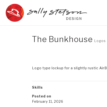
The Bunkhouse
Logos 
Logo type lockup for a slightly rustic Ai
Skills
Posted on
February 11, 2026