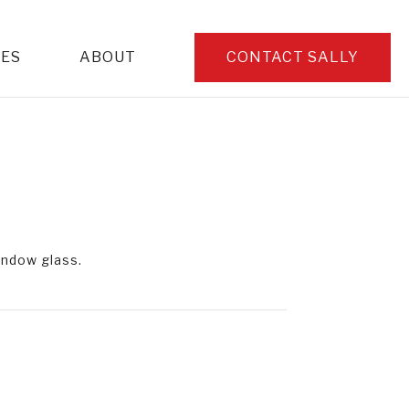
CES
ABOUT
CONTACT SALLY
window glass.