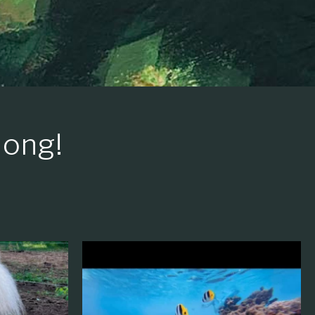
long!