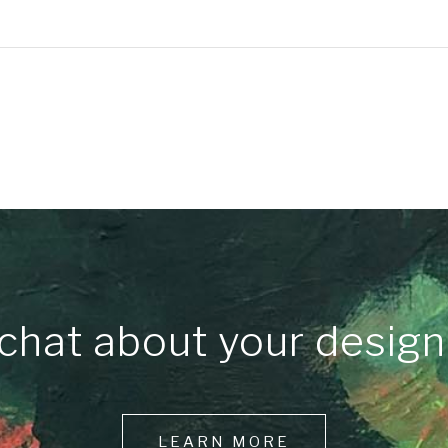
chat about your design
LEARN MORE