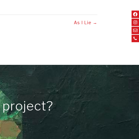
As I Lie
→
 project?