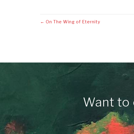
←
On The Wing of Eternity
Want to 