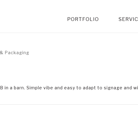
PORTFOLIO
SERVI
& Packaging
rBB in a barn. Simple vibe and easy to adapt to signage and 