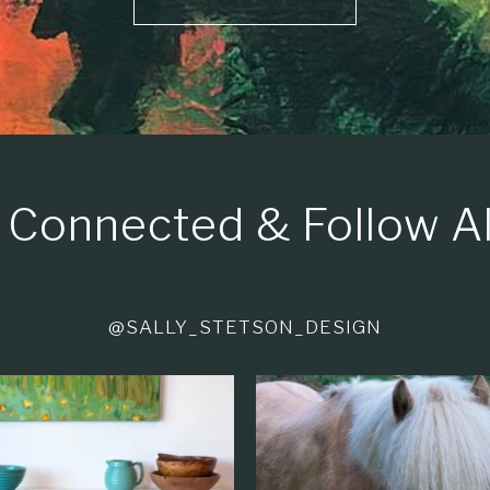
 Connected & Follow A
@SALLY_STETSON_DESIGN