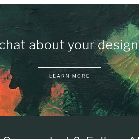
chat about your design
LEARN MORE