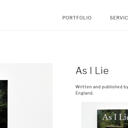
PORTFOLIO
SERVI
As I Lie
Written and published b
England.