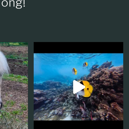
long!