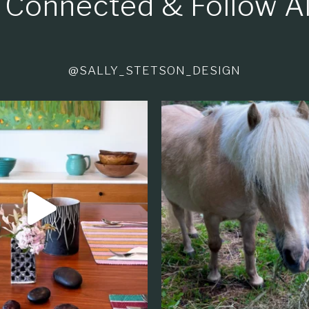
 Connected & Follow A
@SALLY_STETSON_DESIGN