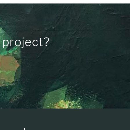
 project?