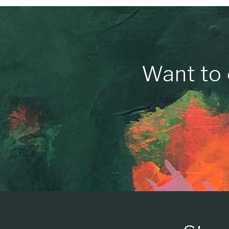
Want to 