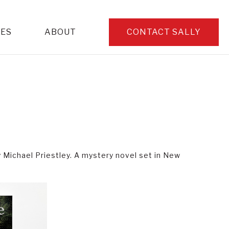
CES
ABOUT
CONTACT SALLY
y Michael Priestley. A mystery novel set in New