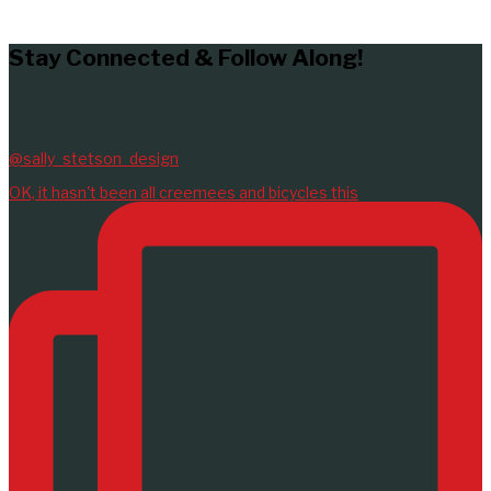
LEARN MORE
Stay Connected & Follow Along!
@sally_stetson_design
OK, it hasn't been all creemees and bicycles this