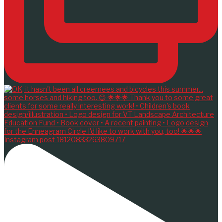
Instagram post 18120833263809717