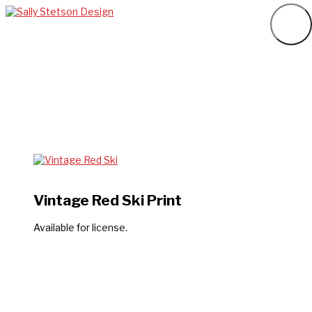
Vintage Red Ski Print
Available for license.
Want to chat about your design project?