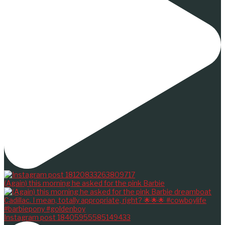
(Again) this morning he asked for the pink Barbie
Instagram post 18405955585149433