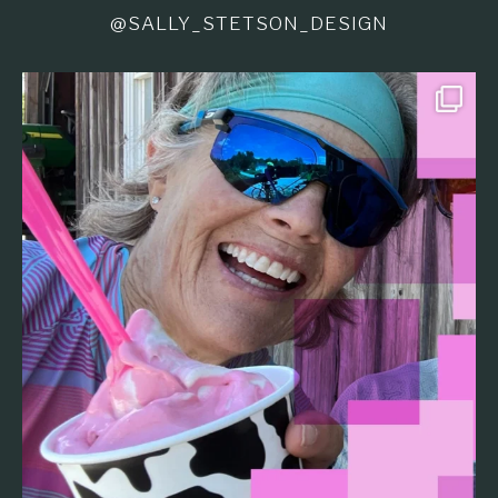
@SALLY_STETSON_DESIGN