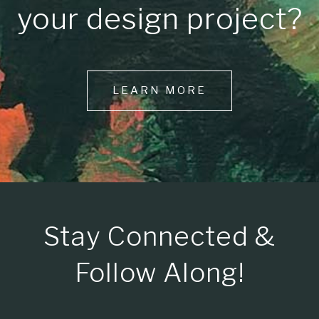
your design project?
LEARN MORE
Stay Connected &
Follow Along!