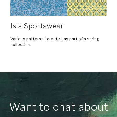
Isis Sportswear
Various patterns I created as part of a spring
collection.
Want to chat about