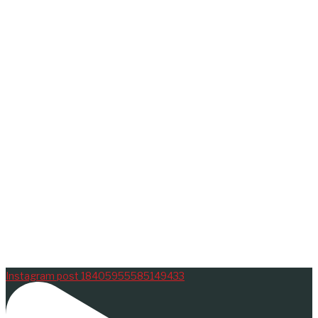
Instagram post 18405955585149433