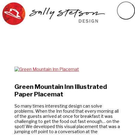
Green Mountain Inn Illustrated
Paper Placemat
So many times interesting design can solve
problems. When the Inn found that every morning all
of the guests arrived at once for breakfast it was
challenging to get the food out fast enough… on the
spot! We developed this visual placement that was a
jumping off point to a conversation at the