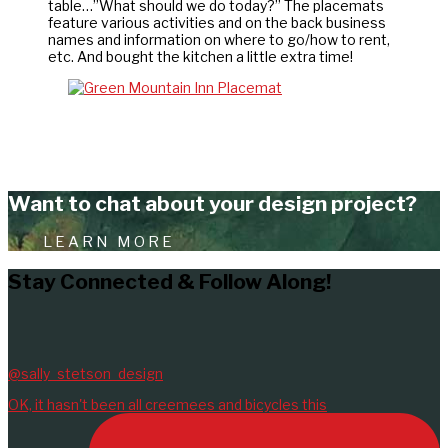
table…”What should we do today?” The placemats
feature various activities and on the back business
names and information on where to go/how to rent,
etc. And bought the kitchen a little extra time!
Want to chat about your design project?
LEARN MORE
Stay Connected & Follow Along!
@sally_stetson_design
OK, it hasn't been all creemees and bicycles this