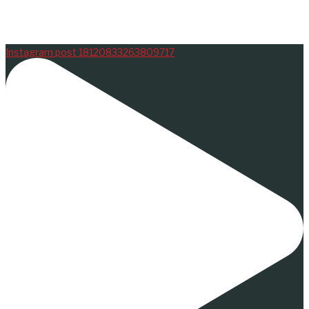
Instagram post 18120833263809717